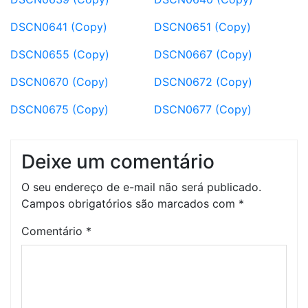
DSCN0641 (Copy)
DSCN0651 (Copy)
DSCN0655 (Copy)
DSCN0667 (Copy)
DSCN0670 (Copy)
DSCN0672 (Copy)
DSCN0675 (Copy)
DSCN0677 (Copy)
Deixe um comentário
O seu endereço de e-mail não será publicado.
Campos obrigatórios são marcados com
*
Comentário
*