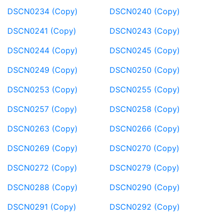
DSCN0234 (Copy)
DSCN0240 (Copy)
DSCN0241 (Copy)
DSCN0243 (Copy)
DSCN0244 (Copy)
DSCN0245 (Copy)
DSCN0249 (Copy)
DSCN0250 (Copy)
DSCN0253 (Copy)
DSCN0255 (Copy)
DSCN0257 (Copy)
DSCN0258 (Copy)
DSCN0263 (Copy)
DSCN0266 (Copy)
DSCN0269 (Copy)
DSCN0270 (Copy)
DSCN0272 (Copy)
DSCN0279 (Copy)
DSCN0288 (Copy)
DSCN0290 (Copy)
DSCN0291 (Copy)
DSCN0292 (Copy)