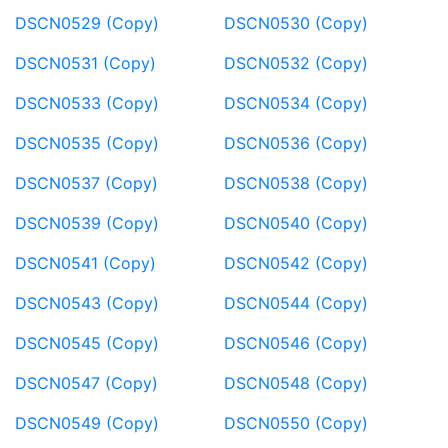
DSCN0529 (Copy)
DSCN0530 (Copy)
DSCN0531 (Copy)
DSCN0532 (Copy)
DSCN0533 (Copy)
DSCN0534 (Copy)
DSCN0535 (Copy)
DSCN0536 (Copy)
DSCN0537 (Copy)
DSCN0538 (Copy)
DSCN0539 (Copy)
DSCN0540 (Copy)
DSCN0541 (Copy)
DSCN0542 (Copy)
DSCN0543 (Copy)
DSCN0544 (Copy)
DSCN0545 (Copy)
DSCN0546 (Copy)
DSCN0547 (Copy)
DSCN0548 (Copy)
DSCN0549 (Copy)
DSCN0550 (Copy)