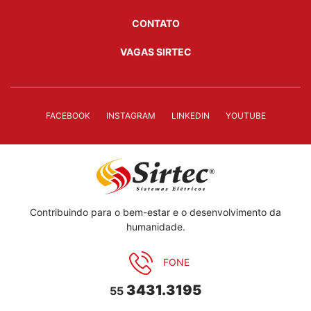
CONTATO
VAGAS SIRTEC
FACEBOOK
INSTAGRAM
LINKEDIN
YOUTUBE
Contribuindo para o bem-estar e o desenvolvimento da
humanidade.
FONE
3431.3195
55