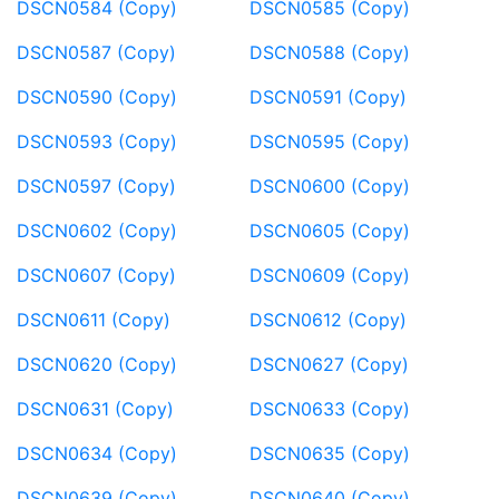
DSCN0584 (Copy)
DSCN0585 (Copy)
DSCN0587 (Copy)
DSCN0588 (Copy)
DSCN0590 (Copy)
DSCN0591 (Copy)
DSCN0593 (Copy)
DSCN0595 (Copy)
DSCN0597 (Copy)
DSCN0600 (Copy)
DSCN0602 (Copy)
DSCN0605 (Copy)
DSCN0607 (Copy)
DSCN0609 (Copy)
DSCN0611 (Copy)
DSCN0612 (Copy)
DSCN0620 (Copy)
DSCN0627 (Copy)
DSCN0631 (Copy)
DSCN0633 (Copy)
DSCN0634 (Copy)
DSCN0635 (Copy)
DSCN0639 (Copy)
DSCN0640 (Copy)