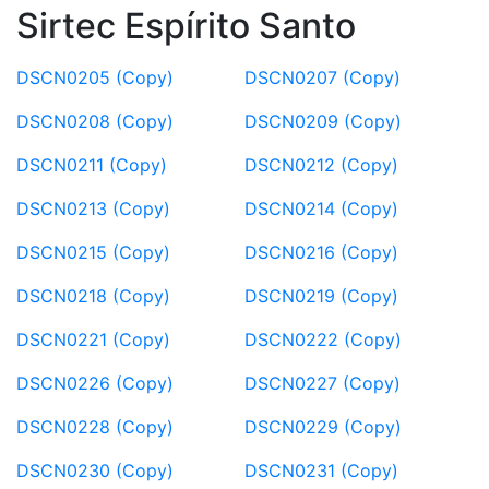
Sirtec Espírito Santo
DSCN0205 (Copy)
DSCN0207 (Copy)
DSCN0208 (Copy)
DSCN0209 (Copy)
DSCN0211 (Copy)
DSCN0212 (Copy)
DSCN0213 (Copy)
DSCN0214 (Copy)
DSCN0215 (Copy)
DSCN0216 (Copy)
DSCN0218 (Copy)
DSCN0219 (Copy)
DSCN0221 (Copy)
DSCN0222 (Copy)
DSCN0226 (Copy)
DSCN0227 (Copy)
DSCN0228 (Copy)
DSCN0229 (Copy)
DSCN0230 (Copy)
DSCN0231 (Copy)