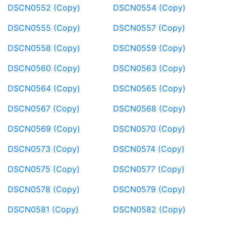
DSCN0552 (Copy)
DSCN0554 (Copy)
DSCN0555 (Copy)
DSCN0557 (Copy)
DSCN0558 (Copy)
DSCN0559 (Copy)
DSCN0560 (Copy)
DSCN0563 (Copy)
DSCN0564 (Copy)
DSCN0565 (Copy)
DSCN0567 (Copy)
DSCN0568 (Copy)
DSCN0569 (Copy)
DSCN0570 (Copy)
DSCN0573 (Copy)
DSCN0574 (Copy)
DSCN0575 (Copy)
DSCN0577 (Copy)
DSCN0578 (Copy)
DSCN0579 (Copy)
DSCN0581 (Copy)
DSCN0582 (Copy)