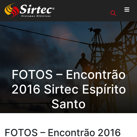
FOTOS – Encontrão
2016 Sirtec Espírito
Santo
FOTOS – Encontrão 2016