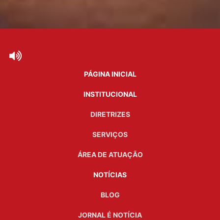
PÁGINA INICIAL
INSTITUCIONAL
DIRETRIZES
SERVIÇOS
ÁREA DE ATUAÇÃO
NOTÍCIAS
BLOG
JORNAL É NOTÍCIA