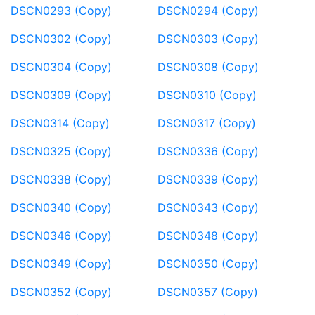
DSCN0293 (Copy)
DSCN0294 (Copy)
DSCN0302 (Copy)
DSCN0303 (Copy)
DSCN0304 (Copy)
DSCN0308 (Copy)
DSCN0309 (Copy)
DSCN0310 (Copy)
DSCN0314 (Copy)
DSCN0317 (Copy)
DSCN0325 (Copy)
DSCN0336 (Copy)
DSCN0338 (Copy)
DSCN0339 (Copy)
DSCN0340 (Copy)
DSCN0343 (Copy)
DSCN0346 (Copy)
DSCN0348 (Copy)
DSCN0349 (Copy)
DSCN0350 (Copy)
DSCN0352 (Copy)
DSCN0357 (Copy)