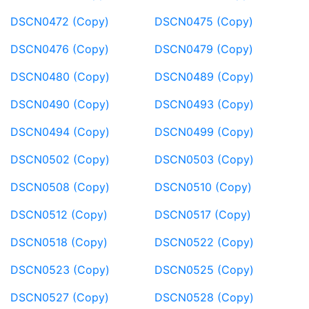
DSCN0472 (Copy)
DSCN0475 (Copy)
DSCN0476 (Copy)
DSCN0479 (Copy)
DSCN0480 (Copy)
DSCN0489 (Copy)
DSCN0490 (Copy)
DSCN0493 (Copy)
DSCN0494 (Copy)
DSCN0499 (Copy)
DSCN0502 (Copy)
DSCN0503 (Copy)
DSCN0508 (Copy)
DSCN0510 (Copy)
DSCN0512 (Copy)
DSCN0517 (Copy)
DSCN0518 (Copy)
DSCN0522 (Copy)
DSCN0523 (Copy)
DSCN0525 (Copy)
DSCN0527 (Copy)
DSCN0528 (Copy)