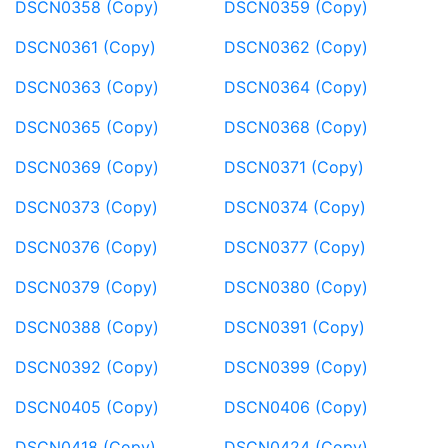
DSCN0358 (Copy)
DSCN0359 (Copy)
DSCN0361 (Copy)
DSCN0362 (Copy)
DSCN0363 (Copy)
DSCN0364 (Copy)
DSCN0365 (Copy)
DSCN0368 (Copy)
DSCN0369 (Copy)
DSCN0371 (Copy)
DSCN0373 (Copy)
DSCN0374 (Copy)
DSCN0376 (Copy)
DSCN0377 (Copy)
DSCN0379 (Copy)
DSCN0380 (Copy)
DSCN0388 (Copy)
DSCN0391 (Copy)
DSCN0392 (Copy)
DSCN0399 (Copy)
DSCN0405 (Copy)
DSCN0406 (Copy)
DSCN0418 (Copy)
DSCN0424 (Copy)