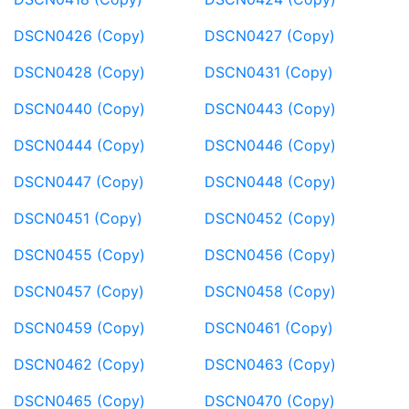
DSCN0426 (Copy)
DSCN0427 (Copy)
DSCN0428 (Copy)
DSCN0431 (Copy)
DSCN0440 (Copy)
DSCN0443 (Copy)
DSCN0444 (Copy)
DSCN0446 (Copy)
DSCN0447 (Copy)
DSCN0448 (Copy)
DSCN0451 (Copy)
DSCN0452 (Copy)
DSCN0455 (Copy)
DSCN0456 (Copy)
DSCN0457 (Copy)
DSCN0458 (Copy)
DSCN0459 (Copy)
DSCN0461 (Copy)
DSCN0462 (Copy)
DSCN0463 (Copy)
DSCN0465 (Copy)
DSCN0470 (Copy)