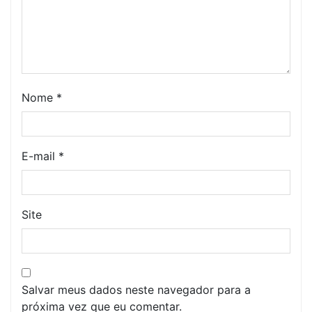
Nome
*
E-mail
*
Site
Salvar meus dados neste navegador para a
próxima vez que eu comentar.