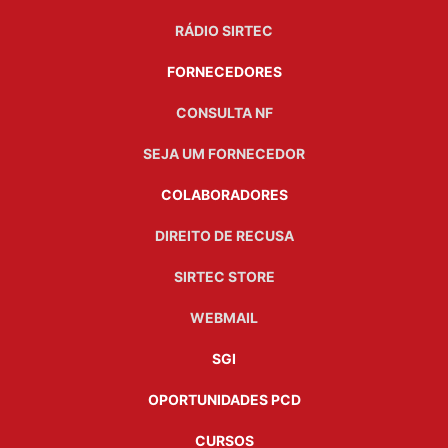
RÁDIO SIRTEC
FORNECEDORES
CONSULTA NF
SEJA UM FORNECEDOR
COLABORADORES
DIREITO DE RECUSA
SIRTEC STORE
WEBMAIL
SGI
OPORTUNIDADES PCD
CURSOS